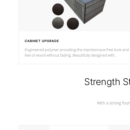
CABINET UPGRADE
Engineered polymer providing the maintennace-free look and
feel of wood without fading. Beautifully designed with
contemporary horizontal slats and accented with sleek corner
for the Zen look and feel.
Strength S
With a strong found