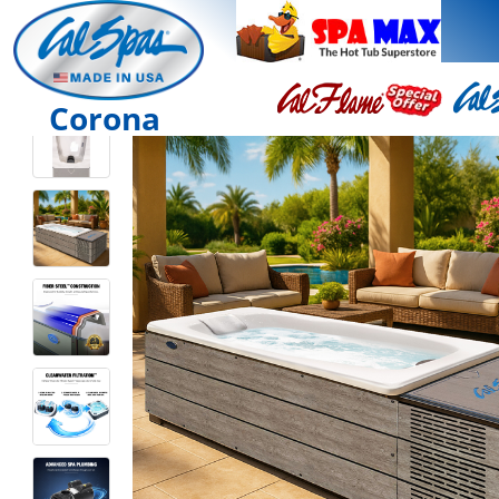
Corona