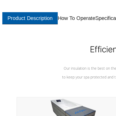
Product Description
How To Operate
Specifica
Efficie
Our insulation is the best on th
to keep your spa protected and t