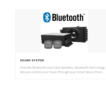
SOUND SYSTEM
Includes Bluetooth and Cube Speakers. Bluetooth technology
lets you control your music through your smart device from
anywhere inside, or outside your Cal Spas Hot Tub.
*Optional Feature