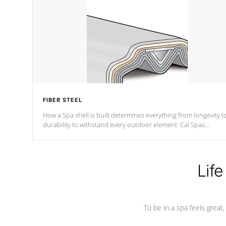
FIBER STEEL
How a Spa shell is built determines everything from longevity t
durability to withstand every outdoor element. Cal Spas
Patented 5-layer laminate design incorporating reinforced stee
and wood is the strongest in the industry. Cal Spas Fiber steelTM
process has proven to lead the industry in shell design,
efficiency and performance.
Life
To be in a spa feels great