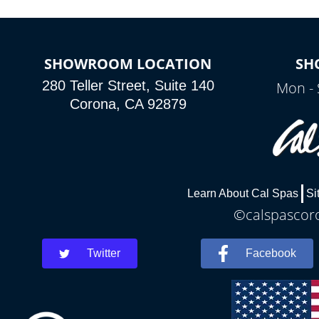
SHOWROOM LOCATION
SH
280 Teller Street, Suite 140
Mon - 
Corona, CA 92879
Learn About Cal Spas
Si
©calspascoro
Twitter
Facebook