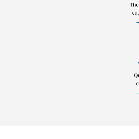
The
cu
Q
o