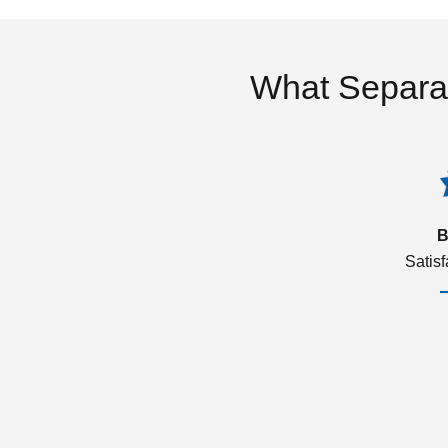
What Separa
B
Satis