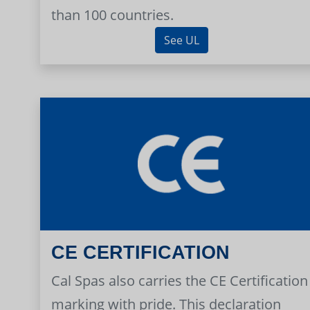
than 100 countries.
See UL
CE CERTIFICATION
Cal Spas also carries the CE Certification
marking with pride. This declaration