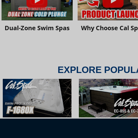
Dual-Zone Swim Spas
Why Choose Cal S
EXPLORE POPUL