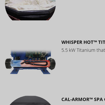
WHISPER HOT™ TI
5.5 kW Titanium that 
CAL-ARMOR™ SPA 