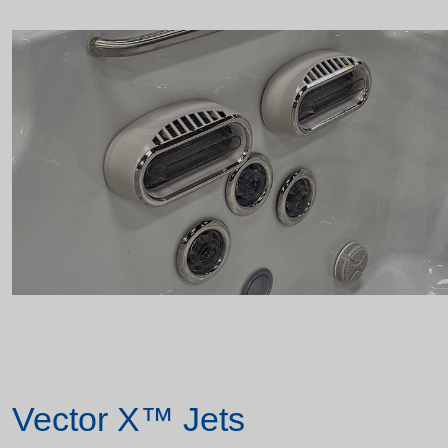
Vector X™ Jets