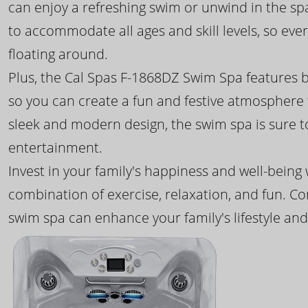
can enjoy a refreshing swim or unwind in the sp
to accommodate all ages and skill levels, so eve
floating around.
Plus, the Cal Spas F-1868DZ Swim Spa features b
so you can create a fun and festive atmosphere f
sleek and modern design, the swim spa is sure 
entertainment.
Invest in your family's happiness and well-being
combination of exercise, relaxation, and fun. C
swim spa can enhance your family's lifestyle and