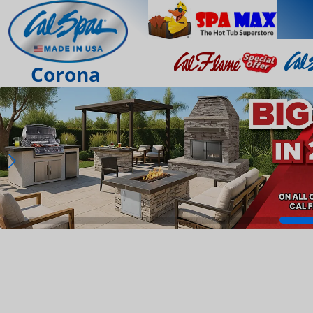
Corona