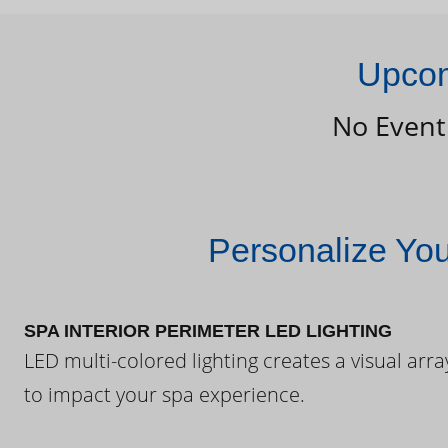
Upcom
No Event
Personalize Yo
SPA INTERIOR PERIMETER LED LIGHTING
LED multi-colored lighting creates a visual arra
to impact your spa experience.