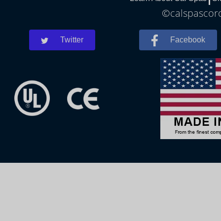
©calspascoro
Twitter
Facebook