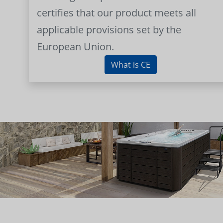
certifies that our product meets all
applicable provisions set by the
European Union.
What is CE