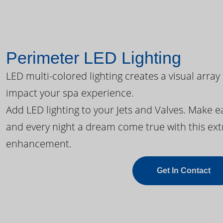
Perimeter LED Lighting
LED multi-colored lighting creates a visual array
impact your spa experience.
Add LED lighting to your Jets and Valves. Make 
and every night a dream come true with this ext
enhancement.
Get In Contact