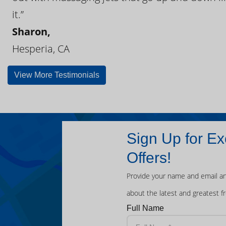
it.”
Sharon,
Hesperia, CA
View More Testimonials
Sign Up for Ex
Offers!
Provide your name and email an
about the latest and greatest f
Full Name