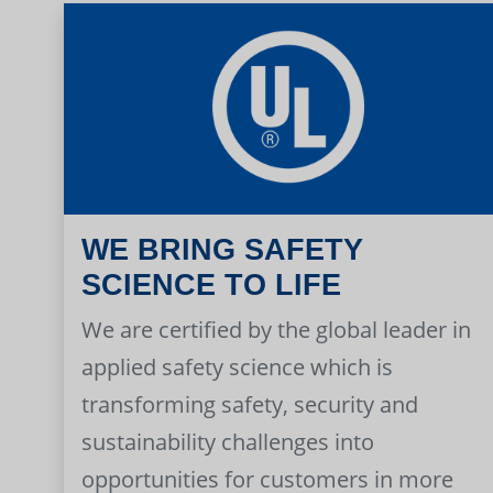
WE BRING SAFETY
SCIENCE TO LIFE
We are certified by the global leader in
applied safety science which is
transforming safety, security and
sustainability challenges into
opportunities for customers in more