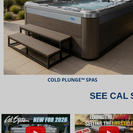
ESCAPE™ SPAS
SEE CAL 