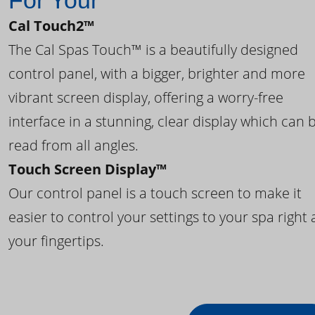
For Your
Cal Touch2™
The Cal Spas Touch™ is a beautifully designed
control panel, with a bigger, brighter and more
vibrant screen display, offering a worry-free
interface in a stunning, clear display which can 
read from all angles.
Touch Screen Display™
Our control panel is a touch screen to make it
easier to control your settings to your spa right 
your fingertips.