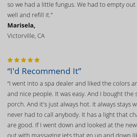
so we had a little fungus. We had to empty out t
well and refill it.”
Marisela,
Victorville, CA
“I'd Recommend It”
“I went into a spa dealer and liked the colors 
and nice people. It was easy. And I bought the s
porch. And it's just always hot. It always stays
never had to call anybody. It has a light that 
are good. If I went down and looked at the ne
out with massaging jets that go up and down like