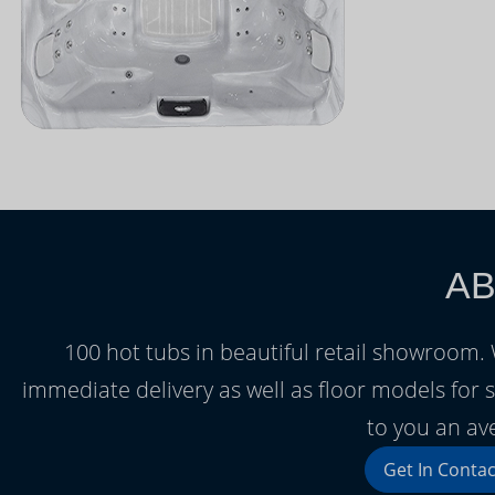
AB
100 hot tubs in beautiful retail showroom
immediate delivery as well as floor models for s
to you an av
Get In Contac