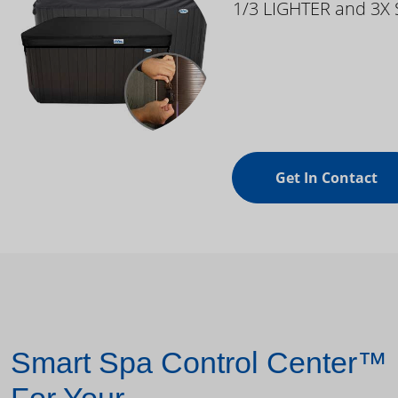
1/3 LIGHTER and 3X
Get In Contact
Smart Spa Control Center™