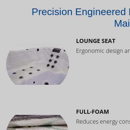
Precision Engineered 
Mai
LOUNGE SEAT
Ergonomic design and
FULL-FOAM
Reduces energy cons