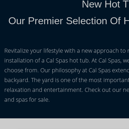
New Hot T
Our Premier Selection Of 
Revitalize your lifestyle with a new approach to 
installation of a Cal Spas hot tub. At Cal Spas, w
choose from. Our philosophy at Cal Spas extends
backyard. The yard is one of the most important
relaxation and entertainment. Check out our ne
and spas for sale.