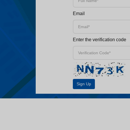
Email
Enter the verification code