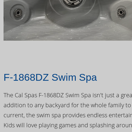
F-1868DZ Swim Spa
The Cal Spas F-1868DZ Swim Spa isn't just a great
addition to any backyard for the whole family to
current, the swim spa provides endless enterta
Kids will love playing games and splashing arou