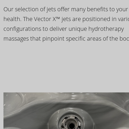
Our selection of jets offer many benefits to your
health. The Vector X™ jets are positioned in var
configurations to deliver unique hydrotherapy
massages that pinpoint specific areas of the bod