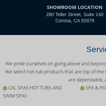
SHOWROOM LOCATION
280 Teller Street, Suite 140
Corona, CA 92879
Servi
We pride ourselves on going above and beyond o
We select hot tub products that are top of the 
are dependable, a
CAL SPAS HOT TUBS AND
SPA & PO
SWIM SPAS