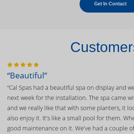
Get In Contact
Customers
“Beautiful”
“Cal Spas had a beautiful spa on display and w
next week for the installation. The spa came wi
and we really like that with some planters, it lo
also enjoy it. It's like a small pool for them. 
good maintenance on it. We've had a couple of 