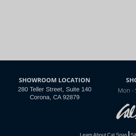
SHOWROOM LOCATION
SH
280 Teller Street, Suite 140
Mon - 
Corona, CA 92879
Learn About Cal Spas
Si