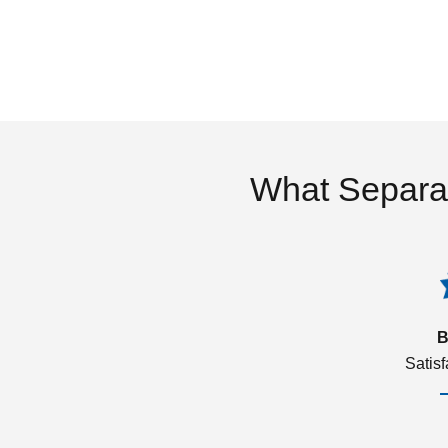
What Separa
B
Satis