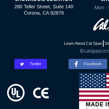
280 Teller Street, Suite 140
Mon - 
Corona, CA 92879
Learn About Cal Spas
Si
©calspascoro
Twitter
Facebook