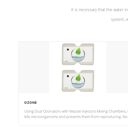
It is necessary that the water in
system, w
OZONE
Using Dual Ozonators with Mazzei Injectors Mixing Chambers, i
kills microorganisms and prevents them from reproducing. No
chemicals are added to the water, and won't interfere with the
oxidation process.