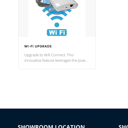
WI-FI UPGRADE
Upgrade to Wifi Connect. This
innovative feature leverages the power
of your home’s Wi-Fi network, granting
you remote access to control your spa
anytime, from anywhere within your
connected environment.
SHOWROOM LOCATION
SH