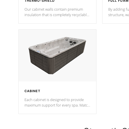
THERMO-SHIELD
FULL FOAM
Our cabinet walls contain premium
By adding fu
insulation that is completely recyclable
structure, w
producing less waste than traditional
heat does no
urethane foam. Additionally, the
the time that
insulation does not block passage to
maintain wa
the spa allowing for the highest R
rating.
*Optional F
CABINET
Each cabinet is designed to provide
maximum support for every spa. Match
your favorite shell color with eye-
catching panels available in select
colors.