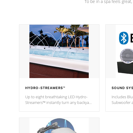
To be in a spa feels great
HYDRO-STREAMERS™
SOUND SY
Up to eight breathtaking LED Hydro-
Includes Bl
Streamers™ instantly turn any backyard
Subwoofer a
into a beautiful tropical paradise
technology l
option on selected model.
through you
anywhere ins
Spas Hot Tu
*This featur