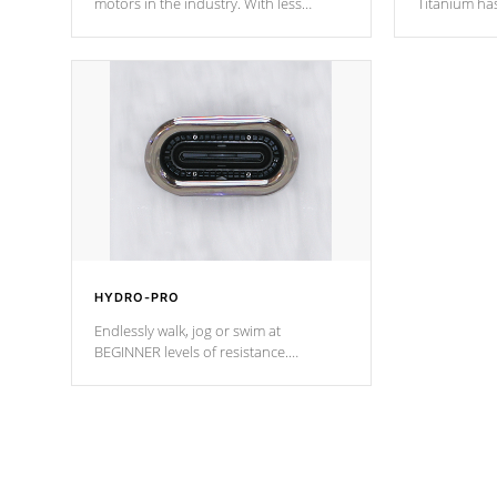
motors in the industry. With less
Titanium ha
moving parts, these motors feature two
hot tub heat
independent winding speeds and a
been the be
reverse-flow cooling system. Our
c
pumps are
Built to last a lifetime!
HYDRO-PRO
Endlessly walk, jog or swim at
BEGINNER levels of resistance.
*Resistance Jets vary by model.