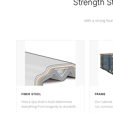
Strength S
With a strong found
FIBER STEEL
FRAME
How a Spa shell is built determines
Our cabinet 
everything from longevity to durability
rot, corrosi
to withstand every outdoor element.
using 1" gal