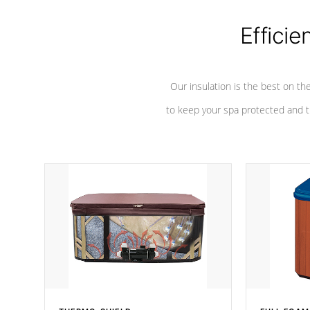
Efficie
Our insulation is the best on th
to keep your spa protected and t