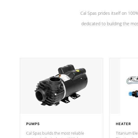
Cal Spas prides itself on 10
dedicated to building the most
PUMPS
HEATER
Cal Spas builds the most reliable
Titanium Ele