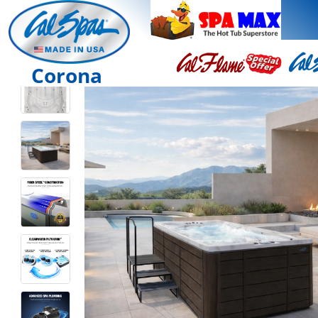
Corona