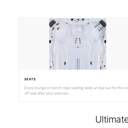
SEATS
Enjoy lounge or bench style seating; keep an eye out for the co
off seat after
your exercise.
*Swim Spa seating varies by model.
Ultimat