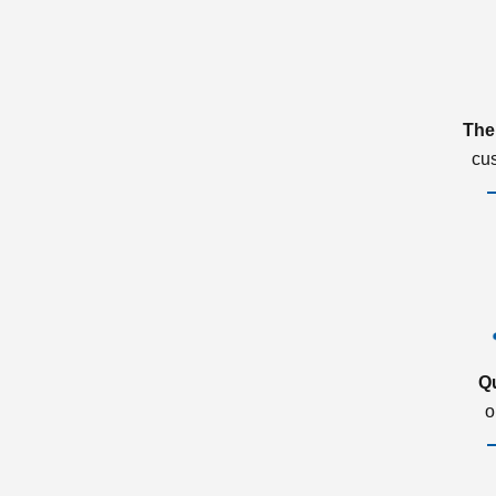
The
cu
Q
o