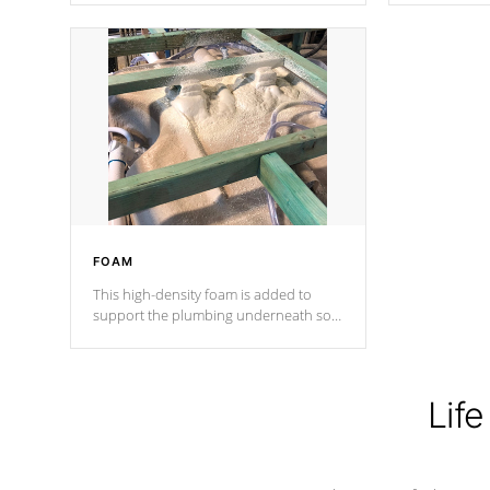
Cal Spas Patented 5-layer laminate
corner gusse
design incorporating reinforced steel
bracings fo
and wood is the strongest in the
industry. Cal Spas Fiber steelTM
process has proven to lead the
industry in shell design, efficiency and
performance.
FOAM
This high-density foam is added to
support the plumbing underneath so
nothing gets out of place
Life