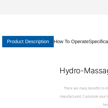
Product Description
How To Operate
Specifica
Hydro-Massag
There are many benefits to i
manufactured. Customize your H
hea