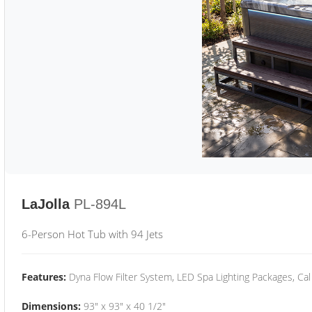
LaJolla
PL-894L
6-Person Hot Tub with 94 Jets
Features:
Dyna Flow Filter System, LED Spa Lighting Packages, Cal
Dimensions:
93" x 93" x 40 1/2"