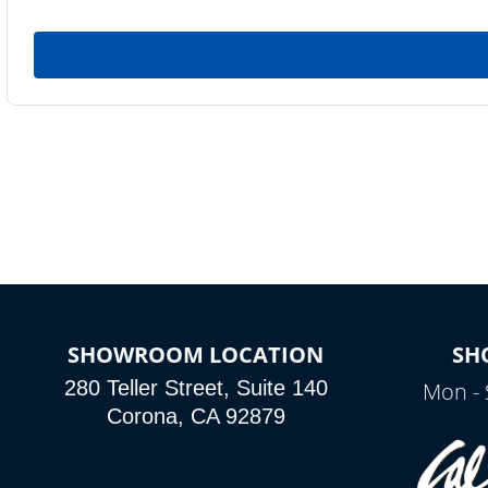
SHOWROOM LOCATION
SH
280 Teller Street, Suite 140
Mon - 
Corona, CA 92879