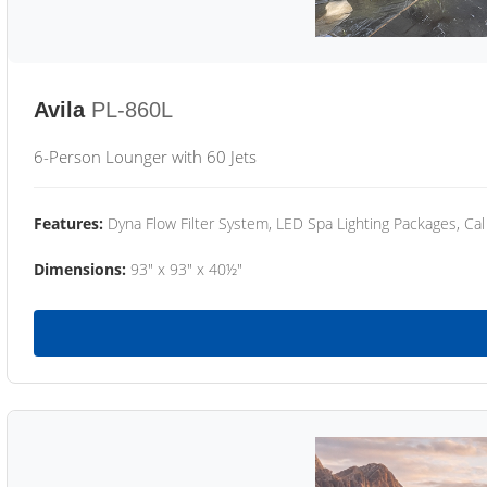
Avila
PL-860L
6-Person Lounger with 60 Jets
Features:
Dyna Flow Filter System, LED Spa Lighting Packages, Cal
Dimensions:
93" x 93" x 40½"