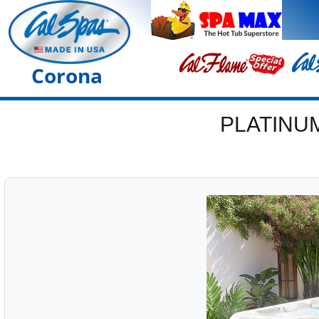
Corona
PLATINU