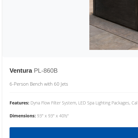
Ventura
PL-860B
6-Person Bench with 60 Jets
Features:
Dyna Flow Filter System, LED Spa Lighting Packages, Cal
Dimensions:
93" x 93" x 40½"