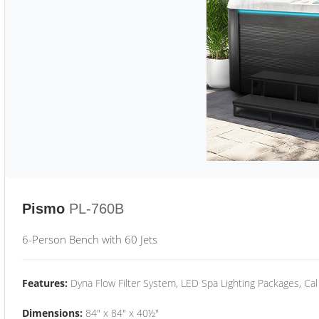
Pismo
PL-760B
6-Person Bench with 60 Jets
Features:
Dyna Flow Filter System, LED Spa Lighting Packages, Cal
Dimensions:
84" x 84" x 40½"