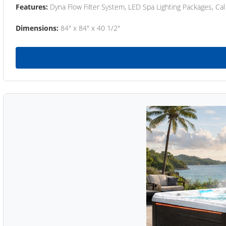
Features:
Dyna Flow Filter System, LED Spa Lighting Packages, Cal
Dimensions:
84" x 84" x 40 1/2"