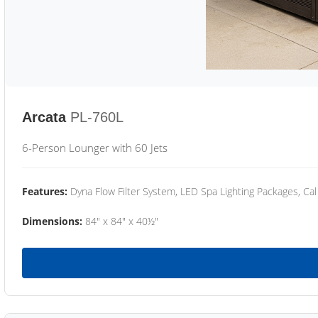
Arcata
PL-760L
6-Person Lounger with 60 Jets
Features:
Dyna Flow Filter System, LED Spa Lighting Packages, Cal
Dimensions:
84" x 84" x 40½"