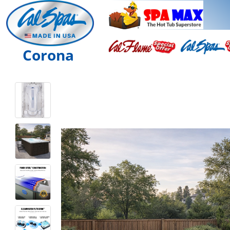
Corona