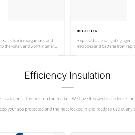
BIO-FILTER
s, it kills microorganisms and
A special bacteria-fighting agent i
o the water, and won't interfere
microbes and bacteria from repro
into your water system.
Efficiency Insulation
 insulation is the best on the market. We have it down to a science for
eep your spa protected and the heat locked in and ready to use at any 