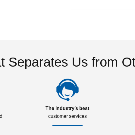
 Separates Us from O
The industry’s best
ed
customer services