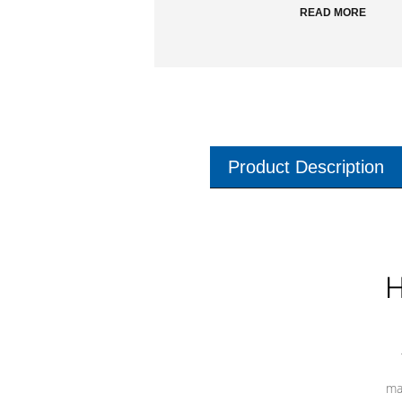
READ MORE
Product Description
H
ma