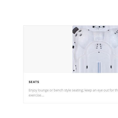
SEATS
Enjoy lounge or bench style seating; keep an eye out for th
exercise.
*Swim Spa seating varies by model.