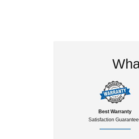
What
Best Warranty
Satisfaction Guarante