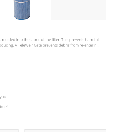
s molded into the fabric of the filter. This prevents harmful
ducing. A TeleWeir Gate prevents debris from re-entering
 you
time!