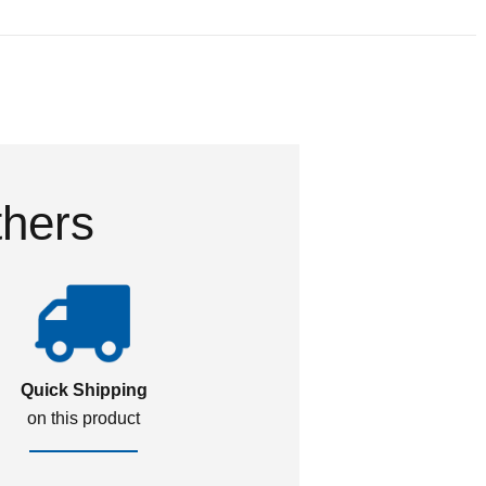
thers
Quick Shipping
on this product