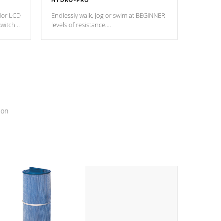
HYDRO-PRO
olor LCD
Endlessly walk, jog or swim at BEGINNER
switch
levels of resistance.
epth
edback
*Resistance Jets vary by model.
ur
hat will
ssly.
ion