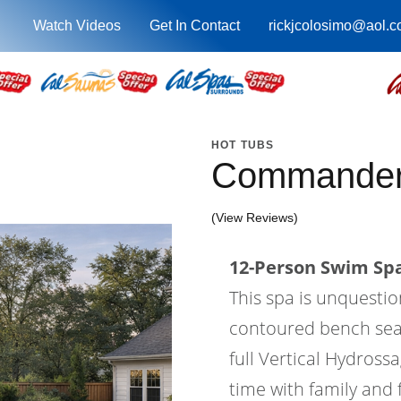
Watch Videos
Get In Contact
rickjcolosimo@aol.
HOT TUBS
Commander
(View Reviews)
12-Person Swim Spa
This spa is unquesti
contoured bench seatin
full Vertical Hydross
time with family and 