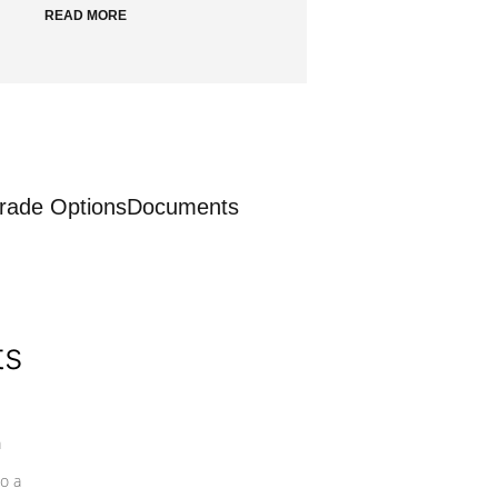
READ MORE
rade Options
Documents
ts
a
o a