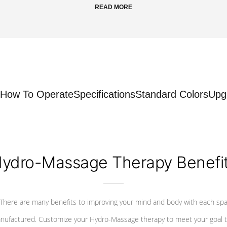
READ MORE
How To Operate
Specifications
Standard Colors
Upg
ydro-Massage Therapy Benefi
There are many benefits to improving your mind and body with each sp
nufactured. Customize your Hydro-Massage therapy to meet your goal t