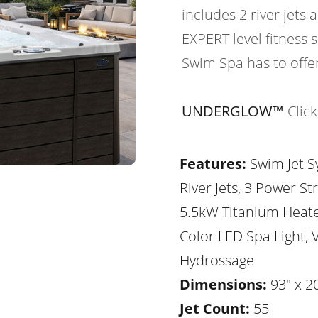
includes 2 river jets 
EXPERT level fitness
Swim Spa has to offer
UNDERGLOW™
Clic
Features:
Swim Jet S
River Jets, 3 Power St
5.5kW Titanium Heater
Color LED Spa Light, V
Hydrossage
Dimensions:
93" x 20
Jet Count:
55