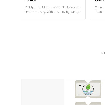
PUMPS
HEATE
Cal Spas builds the most reliable motors
Titaniu
in the industry. With less moving parts,
Titani
these motors feature two independent
hot tub
winding speeds and a reverse-flow
been t
cooling system. Our pumps are
Built to
& min
last a lifetime!
It