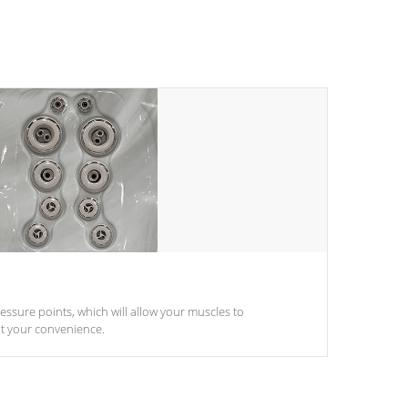
pressure points, which will allow your muscles to
at your convenience.