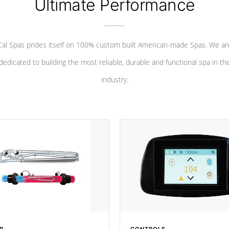
Ultimate Performance
Cal Spas prides itself on 100% custom built American-made Spas. We ar
dedicated to building the most reliable, durable and functional spa in th
industry.