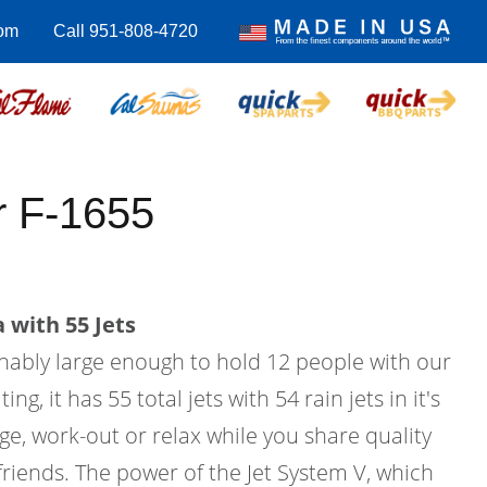
com
Call 951-808-4720
 F-1655
 with 55 Jets
onably large enough to hold 12 people with our
g, it has 55 total jets with 54 rain jets in it's
age, work-out or relax while you share quality
friends. The power of the Jet System V, which