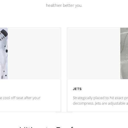
healthier better you.
JETS
e cool off seat after
your
Strategically placed to hit exact 
decompress. Jets are adjustable 