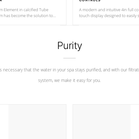
R
CONTROLS
m Element in calcified Tube
A modern and intuitive 4in full c
um has become the solution to
touch display designed to easily 
 heater longevity, and has long
between settings. Including in-d
he best defense against chemical
features, vibrant colors, user fe
eral abuse.
and response. Set your spa to yo
liking with an easy-to-read menu t
Purity
leave your spa functioning seamle
 is necessary that the water in your spa stays purified, and with our filtrat
system, we make it easy for you.