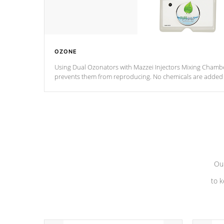
OZONE
Using Dual Ozonators with Mazzei Injectors Mixing Chamber
prevents them from reproducing. No chemicals are added t
with the oxidation process.
Our
to k