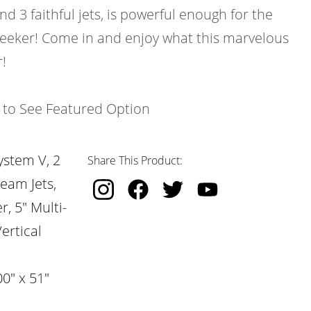
and 3 faithful jets, is powerful enough for the
 seeker! Come in and enjoy what this marvelous
!
k to See Featured Option
ystem V, 2
Share This Product:
ream Jets,
, 5" Multi-
ertical
0" x 51"